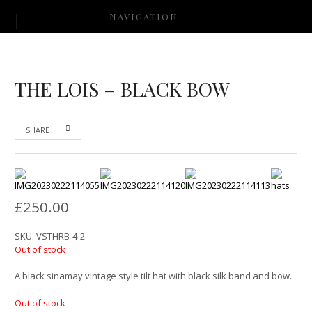
NAVIGATION
THE LOIS – BLACK BOW
SHARE
£
250.00
SKU:
VSTHRB-4-2
Out of stock
A black sinamay vintage style tilt hat with black silk band and bow.
Out of stock