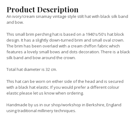
Product Description
An ivory/cream sinamay vintage style stilt hat with black silk band
and bow.
This small brim perching hat is based on a 1940's/50's hat block
design. It has a slightly down-turned brim and small oval crown.
The brim has been overlaid with a cream chiffon fabric which
features a lovely small bows and dots decoration. There is a black
silk band and bow around the crown.
Total hat diameter is 32 cm.
This hat can be worn on either side of the head and is secured
with a black hat elastic. If you would prefer a different colour
elastic please let us know when ordering.
Handmade by us in our shop/workshop in Berkshire, England
using traditional millinery techniques.