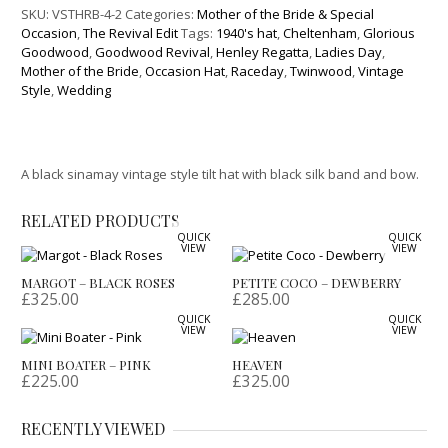
SKU:
VSTHRB-4-2
Categories:
Mother of the Bride & Special
Occasion
,
The Revival Edit
Tags:
1940's hat
,
Cheltenham
,
Glorious
Goodwood
,
Goodwood Revival
,
Henley Regatta
,
Ladies Day
,
Mother of the Bride
,
Occasion Hat
,
Raceday
,
Twinwood
,
Vintage
Style
,
Wedding
A black sinamay vintage style tilt hat with black silk band and bow.
RELATED PRODUCTS
QUICK
QUICK
VIEW
VIEW
MARGOT – BLACK ROSES
PETITE COCO – DEWBERRY
£
325.00
£
285.00
QUICK
QUICK
VIEW
VIEW
MINI BOATER – PINK
HEAVEN
£
225.00
£
325.00
RECENTLY VIEWED