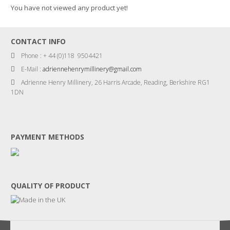
You have not viewed any product yet!
CONTACT INFO
Phone : + 44 (0)118 9504421
E-Mail :
adriennehenrymillinery@gmail.com
Adrienne Henry Millinery, 26 Harris Arcade, Reading, Berkshire RG1
1DN
PAYMENT METHODS
QUALITY OF PRODUCT