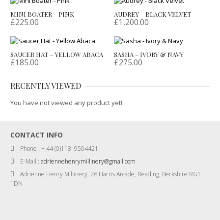
MINI BOATER – PINK
AUDREY – BLACK VELVET
£
225.00
£
1,200.00
SAUCER HAT – YELLOW ABACA
SASHA – IVORY & NAVY
£
185.00
£
275.00
RECENTLY VIEWED
You have not viewed any product yet!
CONTACT INFO
Phone : + 44 (0)118 9504421
E-Mail :
adriennehenrymillinery@gmail.com
Adrienne Henry Millinery, 26 Harris Arcade, Reading, Berkshire RG1
1DN