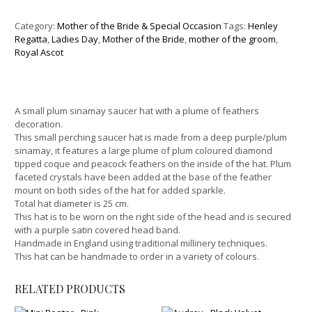
Category:
Mother of the Bride & Special Occasion
Tags:
Henley
Regatta
,
Ladies Day
,
Mother of the Bride
,
mother of the groom
,
Royal Ascot
A small plum sinamay saucer hat with a plume of feathers
decoration.
This small perching saucer hat is made from a deep purple/plum
sinamay, it features a large plume of plum coloured diamond
tipped coque and peacock feathers on the inside of the hat. Plum
faceted crystals have been added at the base of the feather
mount on both sides of the hat for added sparkle.
Total hat diameter is 25 cm.
This hat is to be worn on the right side of the head and is secured
with a purple satin covered head band.
Handmade in England using traditional millinery techniques.
This hat can be handmade to order in a variety of colours.
RELATED PRODUCTS