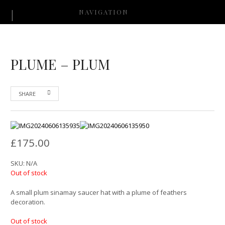
NAVIGATION
PLUME – PLUM
SHARE
£
175.00
SKU:
N/A
Out of stock
A small plum sinamay saucer hat with a plume of feathers
decoration.
Out of stock