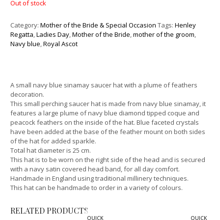
Out of stock
Category:
Mother of the Bride & Special Occasion
Tags:
Henley
Regatta
,
Ladies Day
,
Mother of the Bride
,
mother of the groom
,
Navy blue
,
Royal Ascot
A small navy blue sinamay saucer hat with a plume of feathers
decoration.
This small perching saucer hat is made from navy blue sinamay, it
features a large plume of navy blue diamond tipped coque and
peacock feathers on the inside of the hat. Blue faceted crystals
have been added at the base of the feather mount on both sides
of the hat for added sparkle.
Total hat diameter is 25 cm.
This hat is to be worn on the right side of the head and is secured
with a navy satin covered head band, for all day comfort.
Handmade in England using traditional millinery techniques.
This hat can be handmade to order in a variety of colours.
RELATED PRODUCTS
QUICK
QUICK