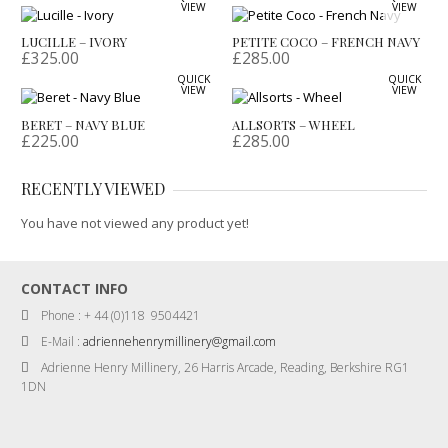
VIEW
VIEW
LUCILLE – IVORY
PETITE COCO – FRENCH NAVY
£
325.00
£
285.00
QUICK
QUICK
VIEW
VIEW
BERET – NAVY BLUE
ALLSORTS – WHEEL
£
225.00
£
285.00
RECENTLY VIEWED
You have not viewed any product yet!
CONTACT INFO
Phone : + 44 (0)118 9504421
E-Mail :
adriennehenrymillinery@gmail.com
Adrienne Henry Millinery, 26 Harris Arcade, Reading, Berkshire RG1
1DN