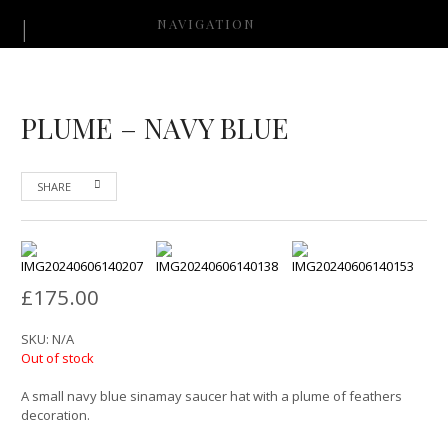
NAVIGATION
PLUME – NAVY BLUE
SHARE
£
175.00
SKU:
N/A
Out of stock
A small navy blue sinamay saucer hat with a plume of feathers
decoration.