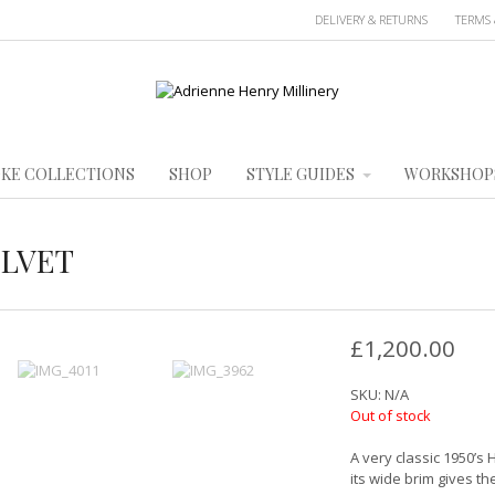
DELIVERY & RETURNS
TERMS 
KE COLLECTIONS
SHOP
STYLE GUIDES
WORKSHOP
ELVET
£
1,200.00
SKU:
N/A
Out of stock
A very classic 1950’s 
its wide brim gives t