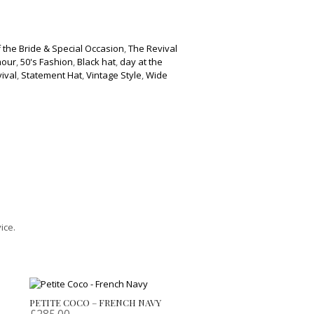
 the Bride & Special Occasion
,
The Revival
mour
,
50's Fashion
,
Black hat
,
day at the
ival
,
Statement Hat
,
Vintage Style
,
Wide
ice.
PETITE COCO – FRENCH NAVY