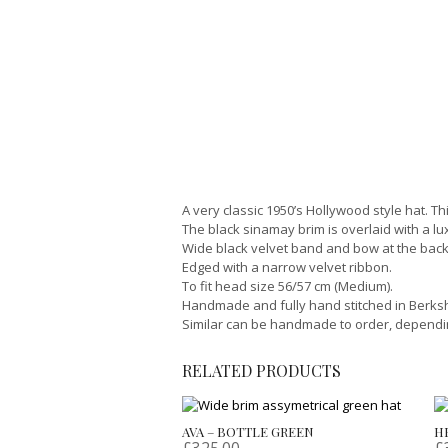
A very classic 1950’s Hollywood style hat. Th
The black sinamay brim is overlaid with a lu
Wide black velvet band and bow at the back
Edged with a narrow velvet ribbon.
To fit head size 56/57 cm (Medium).
Handmade and fully hand stitched in Berkshi
Similar can be handmade to order, depending 
RELATED PRODUCTS
AVA – BOTTLE GREEN
H