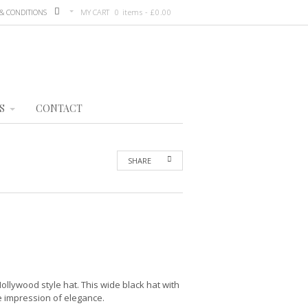
& CONDITIONS
MY CART
0 items -
£
0.00
S
CONTACT
SHARE
Hollywood style hat. This wide black hat with
he impression of elegance.