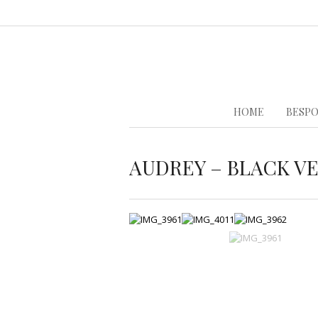
HOME
BESPO
AUDREY – BLACK V