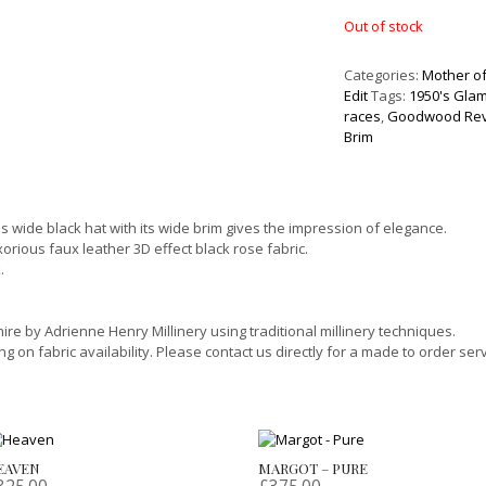
Out of stock
Categories:
Mother of
Edit
Tags:
1950's Gla
races
,
Goodwood Rev
Brim
is wide black hat with its wide brim gives the impression of elegance.
xorious faux leather 3D effect black rose fabric.
.
re by Adrienne Henry Millinery using traditional millinery techniques.
on fabric availability. Please contact us directly for a made to order serv
EAVEN
MARGOT – PURE