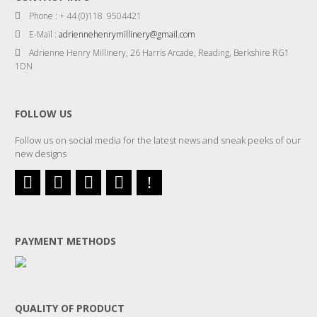
Phone : + 44 (0)118 9504421
E-Mail :
adriennehenrymillinery@gmail.com
Adrienne Henry Millinery, 26 Harris Arcade, Reading, Berkshire RG1
1DN
FOLLOW US
Follow us on social media for the latest news and sneak peeks of our
new designs
PAYMENT METHODS
QUALITY OF PRODUCT