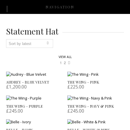
NAVIGATION
Statement Hat
VIEW ALL
1
2
AUDREY – BLUE VELVET
THE WING – PINK
£
1,200.00
£
225.00
THE WING – PURPLE
THE WING – NAVY & PINK
£
245.00
£
245.00
BELLE – IVORY
BELLE – WHITE & PINK