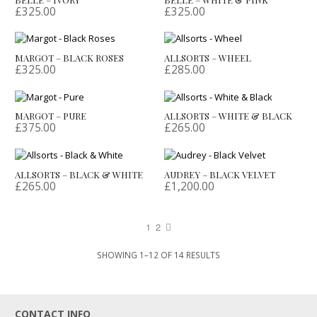
£
325.00
£
325.00
MARGOT – BLACK ROSES
ALLSORTS – WHEEL
£
325.00
£
285.00
MARGOT – PURE
ALLSORTS – WHITE & BLACK
£
375.00
£
265.00
ALLSORTS – BLACK & WHITE
AUDREY – BLACK VELVET
£
265.00
£
1,200.00
1
2
SORTED
SHOWING 1–12 OF 14 RESULTS
BY
LATEST
CONTACT INFO