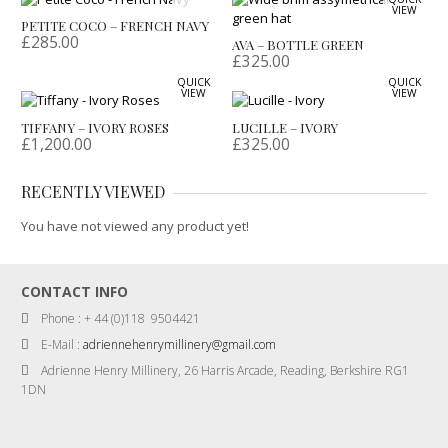
VIEW
PETITE COCO – FRENCH NAVY
£
285.00
AVA – BOTTLE GREEN
£
325.00
QUICK
QUICK
VIEW
VIEW
TIFFANY – IVORY ROSES
LUCILLE – IVORY
£
1,200.00
£
325.00
RECENTLY VIEWED
You have not viewed any product yet!
CONTACT INFO
Phone : + 44 (0)118 9504421
E-Mail :
adriennehenrymillinery@gmail.com
Adrienne Henry Millinery, 26 Harris Arcade, Reading, Berkshire RG1
1DN