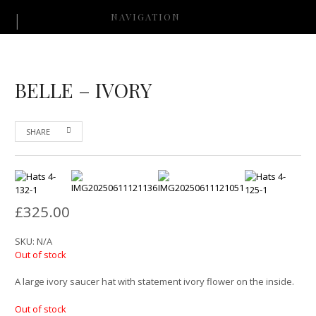
NAVIGATION
BELLE – IVORY
SHARE
£
325.00
SKU:
N/A
Out of stock
A large ivory saucer hat with statement ivory flower on the inside.
Out of stock