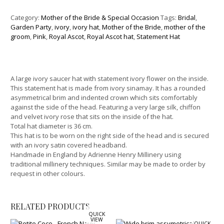
Category:
Mother of the Bride & Special Occasion
Tags:
Bridal
,
Garden Party
,
ivory
,
ivory hat
,
Mother of the Bride
,
mother of the
groom
,
Pink
,
Royal Ascot
,
Royal Ascot hat
,
Statement Hat
A large ivory saucer hat with statement ivory flower on the inside.
This statement hat is made from ivory sinamay. It has a rounded
asymmetrical brim and indented crown which sits comfortably
against the side of the head. Featuring a very large silk, chiffon
and velvet ivory rose that sits on the inside of the hat.
Total hat diameter is 36 cm.
This hat is to be worn on the right side of the head and is secured
with an ivory satin covered headband.
Handmade in England by Adrienne Henry Millinery using
traditional millinery techniques. Similar may be made to order by
request in other colours.
RELATED PRODUCTS
QUICK
VIEW
QUICK