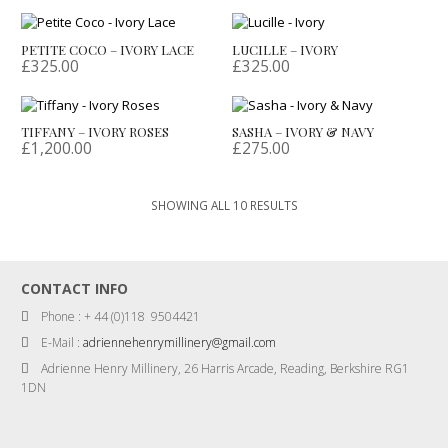
PETITE COCO – IVORY LACE
LUCILLE – IVORY
£
325.00
£
325.00
TIFFANY – IVORY ROSES
SASHA – IVORY & NAVY
£
1,200.00
£
275.00
SORTED
SHOWING ALL 10 RESULTS
BY
LATEST
CONTACT INFO
Phone : + 44 (0)118 9504421
E-Mail :
adriennehenrymillinery@gmail.com
Adrienne Henry Millinery, 26 Harris Arcade, Reading, Berkshire RG1
1DN