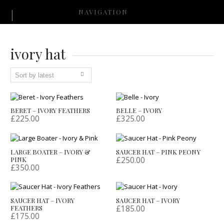
NAVIGATION
ivory hat
BERET – IVORY FEATHERS
BELLE – IVORY
£
225.00
£
325.00
LARGE BOATER – IVORY &
SAUCER HAT – PINK PEONY
£
250.00
PINK
£
350.00
SAUCER HAT – IVORY
SAUCER HAT – IVORY
£
185.00
FEATHERS
£
175.00