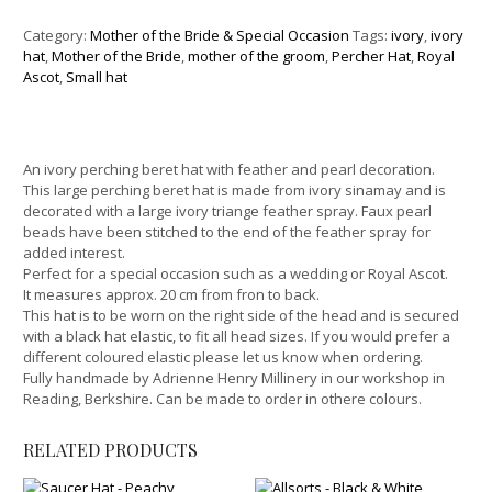
Category:
Mother of the Bride & Special Occasion
Tags:
ivory
,
ivory
hat
,
Mother of the Bride
,
mother of the groom
,
Percher Hat
,
Royal
Ascot
,
Small hat
An ivory perching beret hat with feather and pearl decoration.
This large perching beret hat is made from ivory sinamay and is
decorated with a large ivory triange feather spray. Faux pearl
beads have been stitched to the end of the feather spray for
added interest.
Perfect for a special occasion such as a wedding or Royal Ascot.
It measures approx. 20 cm from fron to back.
This hat is to be worn on the right side of the head and is secured
with a black hat elastic, to fit all head sizes. If you would prefer a
different coloured elastic please let us know when ordering.
Fully handmade by Adrienne Henry Millinery in our workshop in
Reading, Berkshire. Can be made to order in othere colours.
RELATED PRODUCTS