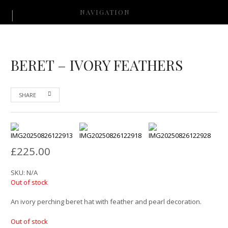
NAVIGATION
BERET – IVORY FEATHERS
SHARE
£
225.00
SKU:
N/A
Out of stock
An ivory perching beret hat with feather and pearl decoration.
Out of stock