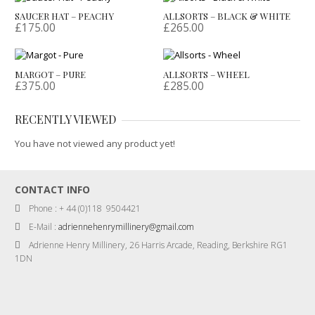
SAUCER HAT – PEACHY
ALLSORTS – BLACK & WHITE
£
175.00
£
265.00
MARGOT – PURE
ALLSORTS – WHEEL
£
375.00
£
285.00
RECENTLY VIEWED
You have not viewed any product yet!
CONTACT INFO
Phone : + 44 (0)118 9504421
E-Mail :
adriennehenrymillinery@gmail.com
Adrienne Henry Millinery, 26 Harris Arcade, Reading, Berkshire RG1
1DN