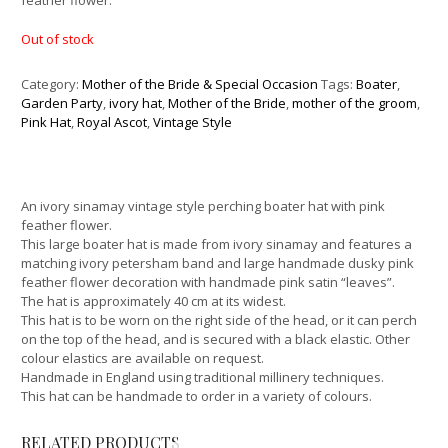
feather flower.
Out of stock
Category:
Mother of the Bride & Special Occasion
Tags:
Boater
,
Garden Party
,
ivory hat
,
Mother of the Bride
,
mother of the groom
,
Pink Hat
,
Royal Ascot
,
Vintage Style
An ivory sinamay vintage style perching boater hat with pink
feather flower.
This large boater hat is made from ivory sinamay and features a
matching ivory petersham band and large handmade dusky pink
feather flower decoration with handmade pink satin “leaves”.
The hat is approximately 40 cm at its widest.
This hat is to be worn on the right side of the head, or it can perch
on the top of the head, and is secured with a black elastic. Other
colour elastics are available on request.
Handmade in England using traditional millinery techniques.
This hat can be handmade to order in a variety of colours.
RELATED PRODUCTS