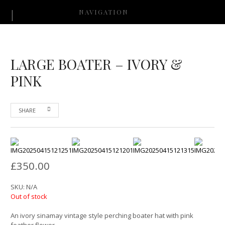
NAVIGATION
LARGE BOATER – IVORY &
PINK
SHARE
£
350.00
SKU:
N/A
Out of stock
An ivory sinamay vintage style perching boater hat with pink