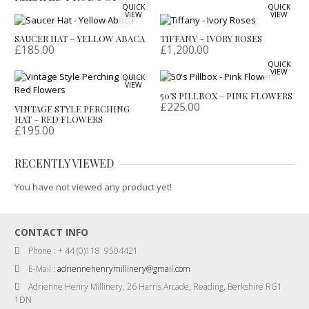
QUICK
QUICK
VIEW
VIEW
SAUCER HAT – YELLOW ABACA
TIFFANY – IVORY ROSES
£
185.00
£
1,200.00
QUICK
VIEW
QUICK
VIEW
50’S PILLBOX – PINK FLOWERS
£
225.00
VINTAGE STYLE PERCHING
HAT – RED FLOWERS
£
195.00
RECENTLY VIEWED
You have not viewed any product yet!
CONTACT INFO
Phone : + 44 (0)118 9504421
E-Mail :
adriennehenrymillinery@gmail.com
Adrienne Henry Millinery, 26 Harris Arcade, Reading, Berkshire RG1
1DN