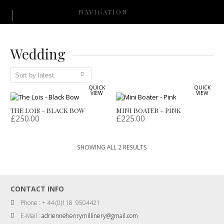
NAVIGATION
Wedding
QUICK
QUICK
VIEW
VIEW
THE LOIS – BLACK BOW
MINI BOATER – PINK
£
250.00
£
225.00
SORTED
SHOWING ALL 2 RESULTS
BY
LATEST
CONTACT INFO
Phone : + 44 (0)118 9504421
E-Mail :
adriennehenrymillinery@gmail.com