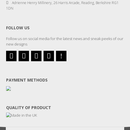
Adrienne Henry Millinery, 26 Harris Arcade, Reading, Berkshire RG1
1DN
FOLLOW US
Follow us on social media for the latest news and sneak peeks of our
new designs
PAYMENT METHODS
QUALITY OF PRODUCT