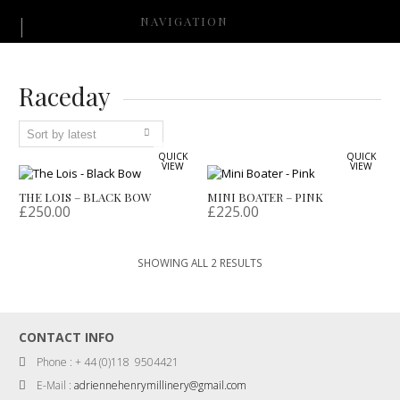
NAVIGATION
Raceday
QUICK
QUICK
VIEW
VIEW
THE LOIS – BLACK BOW
MINI BOATER – PINK
£
250.00
£
225.00
SORTED
SHOWING ALL 2 RESULTS
BY
LATEST
CONTACT INFO
Phone : + 44 (0)118 9504421
E-Mail :
adriennehenrymillinery@gmail.com