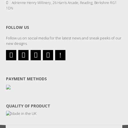
Adrienne Henry Millinery, 26 Harris Arcade, Reading, Berkshire RG1
1DN
FOLLOW US
Follow us on social media for the latest news and sneak peeks of our
new designs
PAYMENT METHODS
QUALITY OF PRODUCT