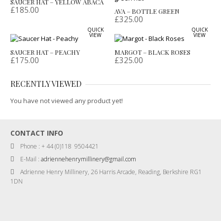
SAUCER HAT – YELLOW ABACA
£
185.00
AVA – BOTTLE GREEN
£
325.00
QUICK
QUICK
VIEW
VIEW
SAUCER HAT – PEACHY
MARGOT – BLACK ROSES
£
175.00
£
325.00
RECENTLY VIEWED
You have not viewed any product yet!
CONTACT INFO
Phone : + 44 (0)118 9504421
E-Mail :
adriennehenrymillinery@gmail.com
Adrienne Henry Millinery, 26 Harris Arcade, Reading, Berkshire RG1
1DN