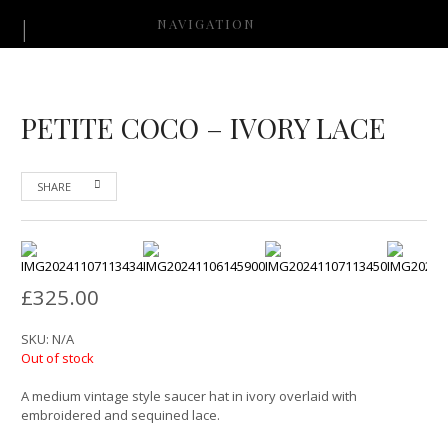
NAVIGATION
PETITE COCO – IVORY LACE
SHARE
£
325.00
SKU:
N/A
Out of stock
A medium vintage style saucer hat in ivory overlaid with
embroidered and sequined lace.