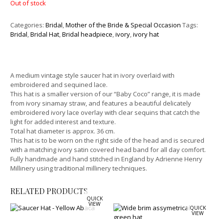
Out of stock
Categories:
Bridal
,
Mother of the Bride & Special Occasion
Tags:
Bridal
,
Bridal Hat
,
Bridal headpiece
,
ivory
,
ivory hat
A medium vintage style saucer hat in ivory overlaid with
embroidered and sequined lace.
This hat is a smaller version of our “Baby Coco” range, it is made
from ivory sinamay straw, and features a beautiful delicately
embroidered ivory lace overlay with clear sequins that catch the
light for added interest and texture.
Total hat diameter is approx. 36 cm.
This hat is to be worn on the right side of the head and is secured
with a matching ivory satin covered head band for all day comfort.
Fully handmade and hand stitched in England by Adrienne Henry
Millinery using traditional millinery techniques.
RELATED PRODUCTS
QUICK
VIEW
QUICK
VIEW