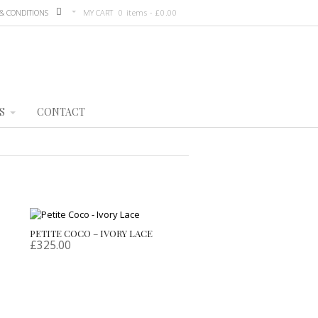
& CONDITIONS
MY CART
0 items -
£
0.00
S
CONTACT
PETITE COCO – IVORY LACE
£
325.00