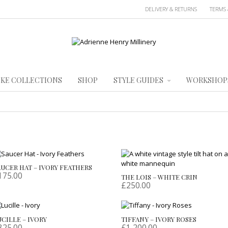
DELIVERY & RETURNS
TERMS 
KE COLLECTIONS
SHOP
STYLE GUIDES
WORKSHOP
AUCER HAT – IVORY FEATHERS
175.00
THE LOIS – WHITE CRIN
£
250.00
UCILLE – IVORY
TIFFANY – IVORY ROSES
325.00
£
1,200.00