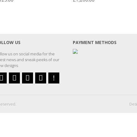
OLLOW US
PAYMENT METHODS
llow us on social media for the
test news and sneak peeks of our
w designs
Reserved.
Desi