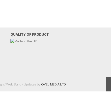
QUALITY OF PRODUCT
gn / Web Build / Updates by
OVEL MEDIA LTD