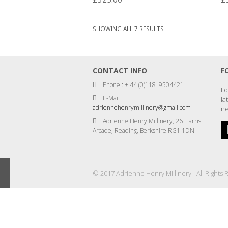
SORTED
SHOWING ALL 7 RESULTS
BY
LATEST
CONTACT INFO
F
Phone : + 44 (0)118 9504421
Fo
E-Mail :
la
adriennehenrymillinery@gmail.com
ne
Adrienne Henry Millinery, 26 Harris
Arcade, Reading, Berkshire RG1 1DN
© 2017 Adrienne Henry Millinery - All Rights 