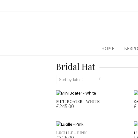
HOME
BESPO
Bridal Hat
MINI BOATER – WHITE
S
£
245.00
£
LUCILLE – PINK
L
£
325.00
£