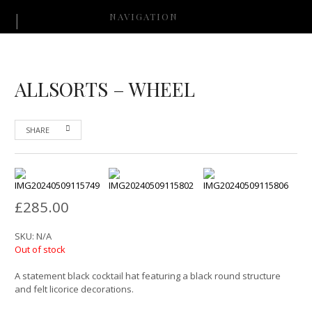
NAVIGATION
ALLSORTS – WHEEL
SHARE
£
285.00
SKU:
N/A
Out of stock
A statement black cocktail hat featuring a black round structure
and felt licorice decorations.