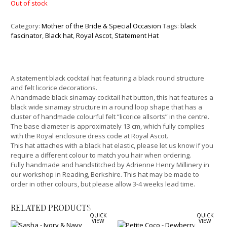
Out of stock
Category:
Mother of the Bride & Special Occasion
Tags:
black
fascinator
,
Black hat
,
Royal Ascot
,
Statement Hat
A statement black cocktail hat featuring a black round structure
and felt licorice decorations.
A handmade black sinamay cocktail hat button, this hat features a
black wide sinamay structure in a round loop shape that has a
cluster of handmade colourful felt “licorice allsorts” in the centre.
The base diameter is approximately 13 cm, which fully complies
with the Royal enclosure dress code at Royal Ascot.
This hat attaches with a black hat elastic, please let us know if you
require a different colour to match you hair when ordering.
Fully handmade and handstitched by Adrienne Henry Millinery in
our workshop in Reading, Berkshire. This hat may be made to
order in other colours, but please allow 3-4 weeks lead time.
RELATED PRODUCTS
QUICK
QUICK
VIEW
VIEW