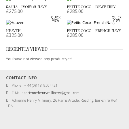
SASHA – IVORY & NAVY
PETITE COCO – DEWBERRY
£
275.00
£
285.00
QUICK
QUICK
VIEW
VIEW
HEAVEN
PETITE COCO – FRENCH NAVY
£
325.00
£
285.00
RECENTLY VIEWED
You have not viewed any product yet!
CONTACT INFO
Phone : + 44 (0)118 9504421
E-Mail :
adriennehenrymillinery@gmail.com
Adrienne Henry Millinery, 26 Harris Arcade, Reading, Berkshire RG1
1DN