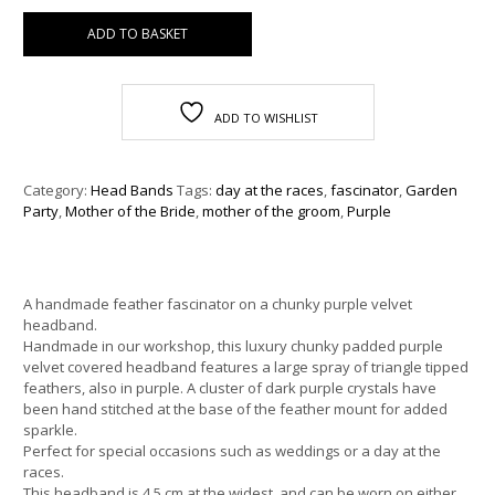
ADD TO BASKET
ADD TO WISHLIST
Category:
Head Bands
Tags:
day at the races
,
fascinator
,
Garden
Party
,
Mother of the Bride
,
mother of the groom
,
Purple
A handmade feather fascinator on a chunky purple velvet
headband.
Handmade in our workshop, this luxury chunky padded purple
velvet covered headband features a large spray of triangle tipped
feathers, also in purple. A cluster of dark purple crystals have
been hand stitched at the base of the feather mount for added
sparkle.
Perfect for special occasions such as weddings or a day at the
races.
This headband is 4.5 cm at the widest, and can be worn on either