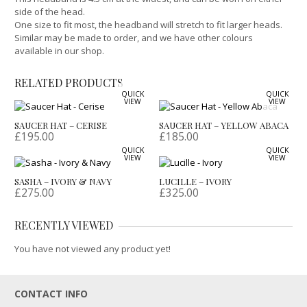
side of the head.
One size to fit most, the headband will stretch to fit larger heads.
Similar may be made to order, and we have other colours
available in our shop.
RELATED PRODUCTS
QUICK
QUICK
VIEW
VIEW
SAUCER HAT – CERISE
SAUCER HAT – YELLOW ABACA
£
195.00
£
185.00
QUICK
QUICK
VIEW
VIEW
SASHA – IVORY & NAVY
LUCILLE – IVORY
£
275.00
£
325.00
RECENTLY VIEWED
You have not viewed any product yet!
CONTACT INFO