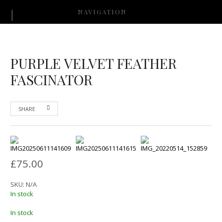
NAVIGATION
PURPLE VELVET FEATHER
FASCINATOR
SHARE
£
75.00
SKU:
N/A
In stock
In stock