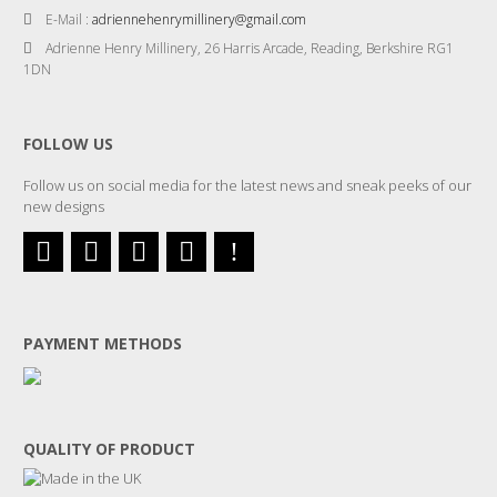
E-Mail :
adriennehenrymillinery@gmail.com
Adrienne Henry Millinery, 26 Harris Arcade, Reading, Berkshire RG1
1DN
FOLLOW US
Follow us on social media for the latest news and sneak peeks of our
new designs
PAYMENT METHODS
QUALITY OF PRODUCT