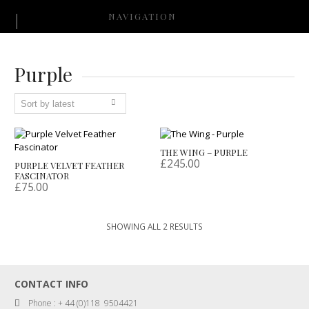
NAVIGATION
Purple
THE WING – PURPLE
£
245.00
PURPLE VELVET FEATHER
FASCINATOR
£
75.00
SORTED
SHOWING ALL 2 RESULTS
BY
LATEST
CONTACT INFO
Phone : + 44 (0)118 9504421