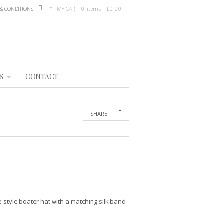
& CONDITIONS
MY CART
0 items -
£
0.00
S
CONTACT
SHARE
 style boater hat with a matching silk band