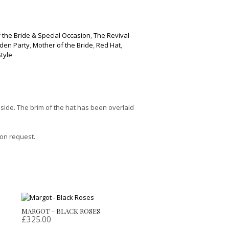
 the Bride & Special Occasion
,
The Revival
den Party
,
Mother of the Bride
,
Red Hat
,
Style
 side. The brim of the hat has been overlaid
 on request.
MARGOT – BLACK ROSES
£
325.00