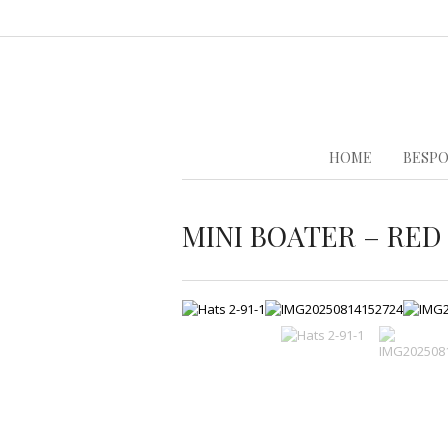
HOME
BESPO
MINI BOATER – RED