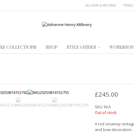
DELIVERY & RETURNS
TERMS 
KE COLLECTIONS
SHOP
STYLE GUIDES
WORKSHOP
£
245.00
SKU:
N/A
Out of stock
A red sinamay vintage
and bow decoration.