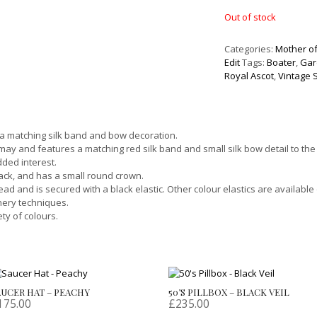
Out of stock
Categories:
Mother of
Edit
Tags:
Boater
,
Gar
Royal Ascot
,
Vintage 
 a matching silk band and bow decoration.
may and features a matching red silk band and small silk bow detail to the
dded interest.
back, and has a small round crown.
ead and is secured with a black elastic. Other colour elastics are available
nery techniques.
ty of colours.
AUCER HAT – PEACHY
50’S PILLBOX – BLACK VEIL
175.00
£
235.00