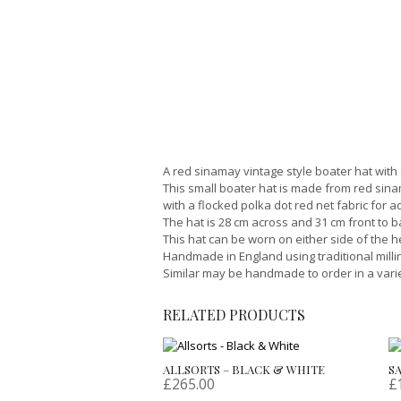
A red sinamay vintage style boater hat with
This small boater hat is made from red sina
with a flocked polka dot red net fabric for a
The hat is 28 cm across and 31 cm front to 
This hat can be worn on either side of the h
Handmade in England using traditional milli
Similar may be handmade to order in a varie
RELATED PRODUCTS
ALLSORTS – BLACK & WHITE
S
£
265.00
£