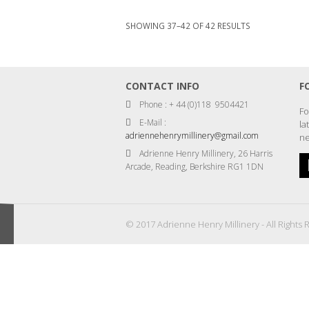
SORTED
SHOWING 37–42 OF 42 RESULTS
BY
LATEST
CONTACT INFO
F
Phone : + 44 (0)118 9504421
Fo
E-Mail :
la
adriennehenrymillinery@gmail.com
ne
Adrienne Henry Millinery, 26 Harris
Arcade, Reading, Berkshire RG1 1DN
© 2017 Adrienne Henry Millinery - All Rights 