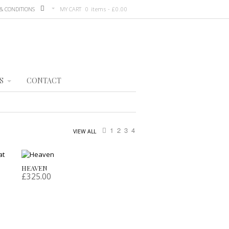
& CONDITIONS
MY CART
0 items -
£
0.00
S
CONTACT
1
2
3
4
VIEW ALL
HEAVEN
£
325.00