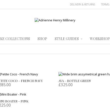
DELIVERY & RETURNS
TERMS 
KE COLLECTIONS
SHOP
STYLE GUIDES
WORKSHOP
ETITE COCO – FRENCH NAVY
AVA – BOTTLE GREEN
285.00
£
325.00
INI BOATER – PINK
225.00