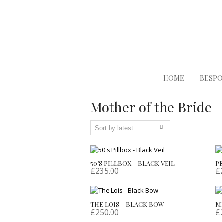
HOME
BESPO
Mother of the Bride
50’S PILLBOX – BLACK VEIL
P
£
235.00
£
THE LOIS – BLACK BOW
M
£
250.00
£