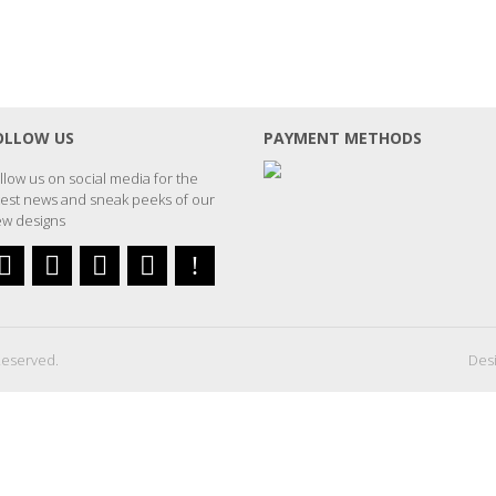
OLLOW US
PAYMENT METHODS
llow us on social media for the
test news and sneak peeks of our
w designs
Reserved.
Desi