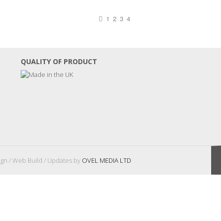
1
2
3
4
QUALITY OF PRODUCT
gn / Web Build / Updates by
OVEL MEDIA LTD