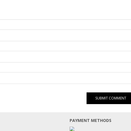
PAYMENT METHODS