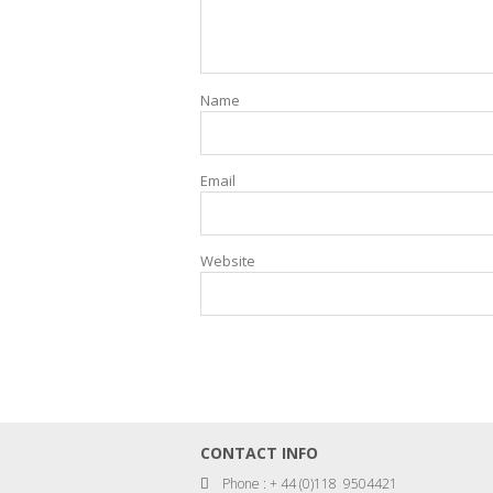
Name
Email
Website
CONTACT INFO
Phone : + 44 (0)118 9504421