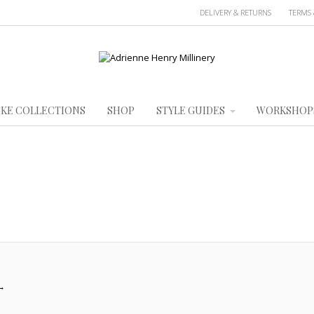
DELIVERY & RETURNS
TERMS 
KE COLLECTIONS
SHOP
STYLE GUIDES
WORKSHOP
→