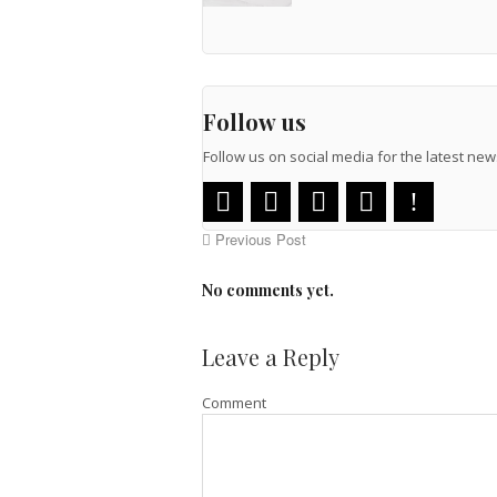
Follow us
Follow us on social media for the latest n
Previous Post
No comments yet.
Leave a Reply
Comment