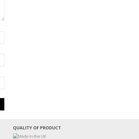
QUALITY OF PRODUCT