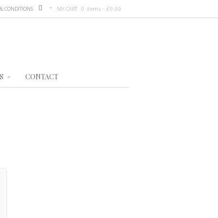
& CONDITIONS
MY CART
0 items -
£
0.00
S
CONTACT