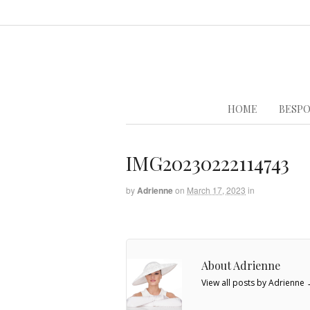
HOME
BESPO
IMG20230222114743
by
Adrienne
on
March 17, 2023
in
About Adrienne
View all posts by Adrienne