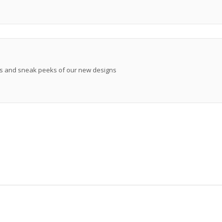
ews and sneak peeks of our new designs