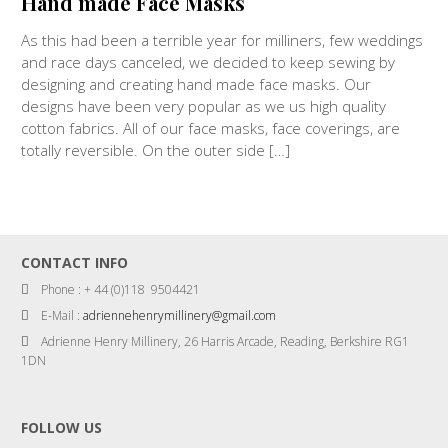
Hand made Face Masks
As this had been a terrible year for milliners, few weddings
and race days canceled, we decided to keep sewing by
designing and creating hand made face masks. Our
designs have been very popular as we us high quality
cotton fabrics. All of our face masks, face coverings, are
totally reversible. On the outer side […]
CONTACT INFO
Phone : + 44 (0)118 9504421
E-Mail :
adriennehenrymillinery@gmail.com
Adrienne Henry Millinery, 26 Harris Arcade, Reading, Berkshire RG1
1DN
FOLLOW US