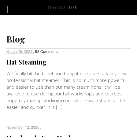
NAVIGATION
Blog
March 26, 2021 /
92 Comments
Hat Steaming
We finally bit the bullet and bought ourselves a fancy new
professional hat steamer. This is so much more powerful
and easier to use than our many steam irons! It will be
available to use during our hat workshops and courses,
hopefully making blocking in our cloche workshops a little
easier and quicker. It is […]
November 12, 2020 /