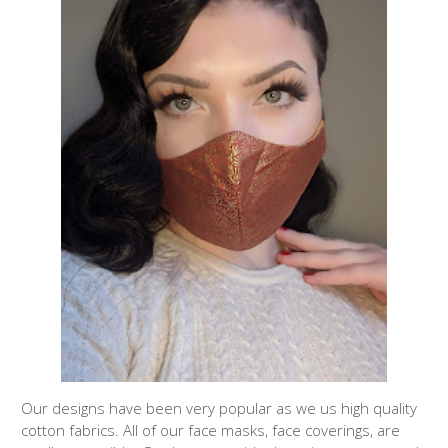
Our designs have been very popular as we us high quality
cotton fabrics. All of our face masks, face coverings, are