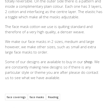
totally reversible. On the outer side there is a pattern and
inside a complimentary plain colour. Each one has 3 layers,
2 cotton and interfacing as the centre layer. The elastic has
a toggle which make all the masks adjustable.
The face mask cotton we use is quilting standard and
therefore of a very high quality, a denser weave.
We make our face masks in 2 sizes, medium and large
however, we make other sizes, such as small and extra
large face masks to order.
Some of our designs are available to buy in our
shop
. We
are constantly making new designs so if there is any
particular style or theme you are after please do contact
us to see what we have available.
face coverings
face masks
Reading