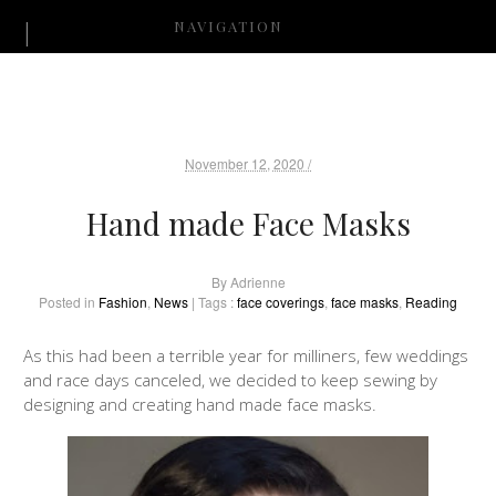
NAVIGATION
November 12, 2020 /
Hand made Face Masks
By
Adrienne
Posted in
Fashion
,
News
| Tags :
face coverings
,
face masks
,
Reading
As this had been a terrible year for milliners, few weddings
and race days canceled, we decided to keep sewing by
designing and creating hand made face masks.