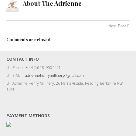
About The
Adrienne
Next Post
Comments are closed.
CONTACT INFO
Phone : + 44 (0)118 9504421
E-Mail :
adriennehenrymillinery@gmail.com
Adrienne Henry Millinery, 26 Harris Arcade, Reading, Berkshire RG1
1DN
PAYMENT METHODS