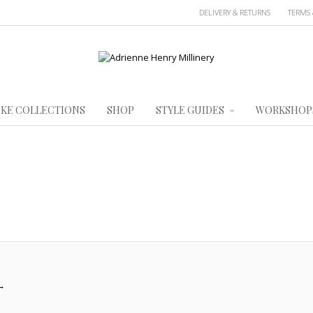
DELIVERY & RETURNS
TERMS 
KE COLLECTIONS
SHOP
STYLE GUIDES
WORKSHOP
→