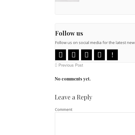
Follow us
Follow us on social media for the latest n
Previous Post
No comments yet.
Leave a Reply
Comment