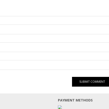
PAYMENT METHODS