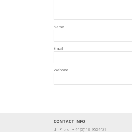
Name
Email
Website
CONTACT INFO
Phone : + 44 (0)118 9504421