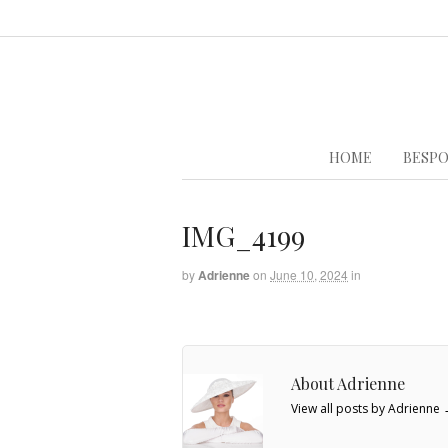
HOME
BESPO
IMG_4199
by
Adrienne
on
June 10, 2024
in
About Adrienne
View all posts by Adrienne