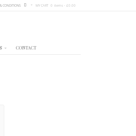
& CONDITIONS
MY CART
0 items -
£
0.00
S
CONTACT