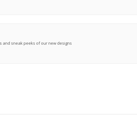
ews and sneak peeks of our new designs