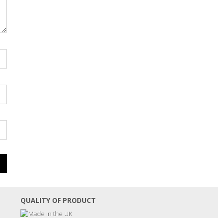
QUALITY OF PRODUCT