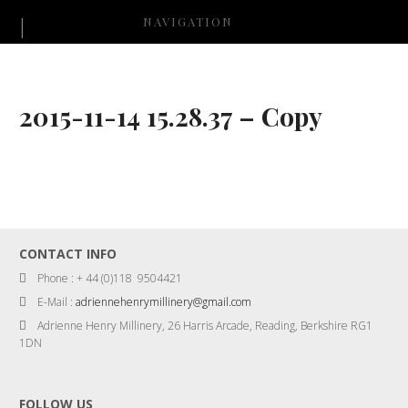
NAVIGATION
2015-11-14 15.28.37 – Copy
CONTACT INFO
Phone : + 44 (0)118 9504421
E-Mail :
adriennehenrymillinery@gmail.com
Adrienne Henry Millinery, 26 Harris Arcade, Reading, Berkshire RG1
1DN
FOLLOW US