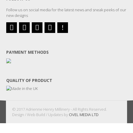
Follow us on social media for the latest news and sneak peeks of our
new designs
PAYMENT METHODS
QUALITY OF PRODUCT
© 2017 Adrienne Henry Millinery - All Rights Reserved.
Design / Web Build / Updates by
OVEL MEDIA LTD