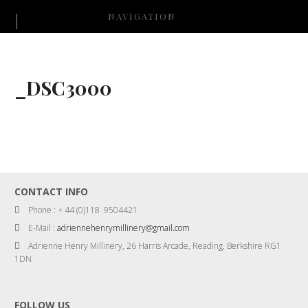
NAVIGATION
_DSC3000
CONTACT INFO
Phone : + 44 (0)118 9504421
E-Mail :
adriennehenrymillinery@gmail.com
Adrienne Henry Millinery, 26 Harris Arcade, Reading, Berkshire RG1
1DN
FOLLOW US