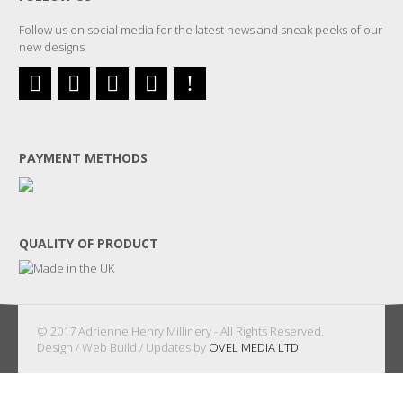
Follow us on social media for the latest news and sneak peeks of our
new designs
PAYMENT METHODS
QUALITY OF PRODUCT
© 2017 Adrienne Henry Millinery - All Rights Reserved.
Design / Web Build / Updates by
OVEL MEDIA LTD