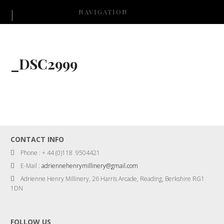
NAVIGATION
_DSC2999
CONTACT INFO
Phone : + 44 (0)118 9504421
E-Mail :
adriennehenrymillinery@gmail.com
Adrienne Henry Millinery, 26 Harris Arcade, Reading, Berkshire RG1
1DN
FOLLOW US