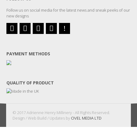
Follow us on social media for the latest news and sneak peeks of our
new designs
PAYMENT METHODS
QUALITY OF PRODUCT
© 2017 Adrienne Henry Millinery - All Rights Reserved.
Design / Web Build / Updates by
OVEL MEDIA LTD