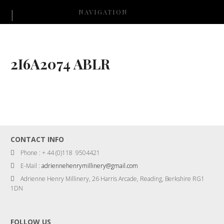
NAVIGATION
2I6A2074 ABLR
CONTACT INFO
Phone : + 44 (0)118 9504421
E-Mail :
adriennehenrymillinery@gmail.com
Adrienne Henry Millinery, 26 Harris Arcade, Reading, Berkshire RG1
1DN
FOLLOW US