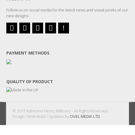
Follow us on social media for the latest news and sneak peeks of our
new designs
PAYMENT METHODS
QUALITY OF PRODUCT
© 2017 Adrienne Henry Millinery - All Rights Reserved.
Design / Web Build / Updates by
OVEL MEDIA LTD