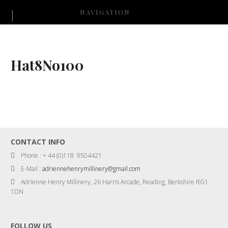
NAVIGATION
Hat8No100
CONTACT INFO
Phone : + 44 (0)118 9504421
E-Mail :
adriennehenrymillinery@gmail.com
Adrienne Henry Millinery, 26 Harris Arcade, Reading, Berkshire RG1
1DN
FOLLOW US