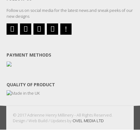
Follow us on social media for the latest news and sneak peeks of our
new designs
PAYMENT METHODS
QUALITY OF PRODUCT
© 2017 Adrienne Henry Millinery - All Rights Reserved.
Design / Web Build / Updates by
OVEL MEDIA LTD