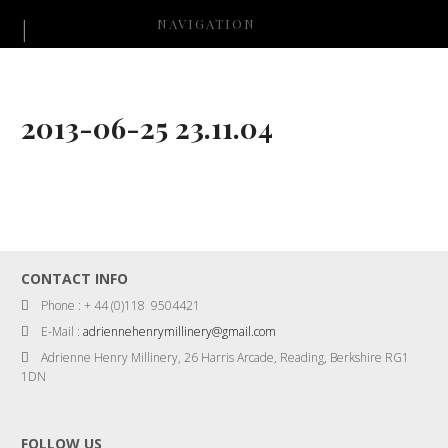
NAVIGATION
2013-06-25 23.11.04
CONTACT INFO
Phone : + 44 (0)118 9504421
E-Mail :
adriennehenrymillinery@gmail.com
Adrienne Henry Millinery, 26 Harris Arcade, Reading, Berkshire RG1
1DN
FOLLOW US