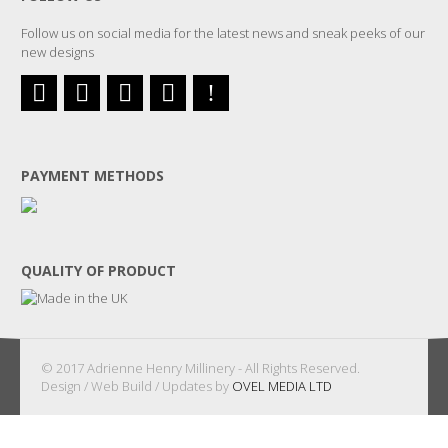
Follow us on social media for the latest news and sneak peeks of our
new designs
PAYMENT METHODS
QUALITY OF PRODUCT
© 2017 Adrienne Henry Millinery - All Rights Reserved.
Design / Web Build / Updates by
OVEL MEDIA LTD