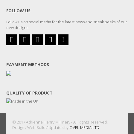
FOLLOW US
Follow us on social media for the latest news and sneak peeks of our
new designs
PAYMENT METHODS
QUALITY OF PRODUCT
© 2017 Adrienne Henry Millinery - All Rights Reserved.
Design / Web Build / Updates by
OVEL MEDIA LTD