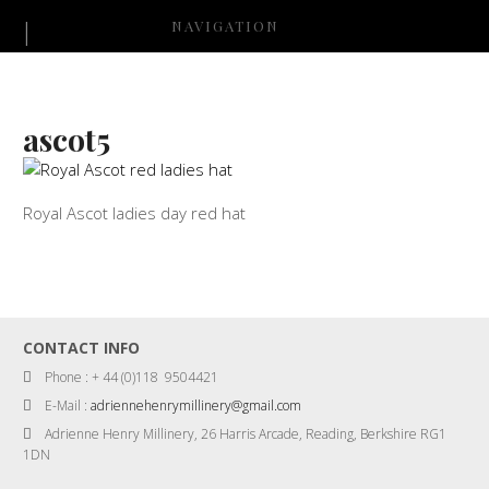
NAVIGATION
ascot5
Royal Ascot ladies day red hat
CONTACT INFO
Phone : + 44 (0)118 9504421
E-Mail :
adriennehenrymillinery@gmail.com
Adrienne Henry Millinery, 26 Harris Arcade, Reading, Berkshire RG1
1DN