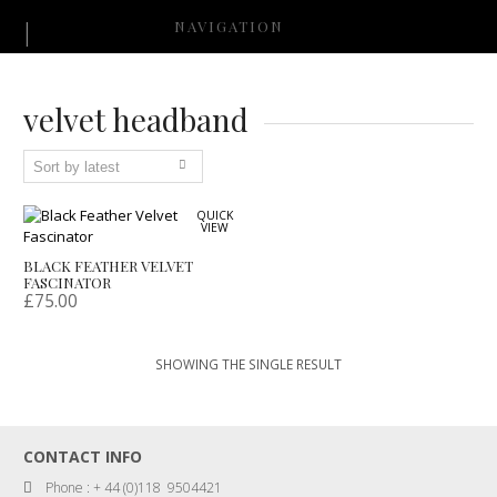
NAVIGATION
velvet headband
QUICK
VIEW
BLACK FEATHER VELVET
FASCINATOR
£
75.00
SHOWING THE SINGLE RESULT
CONTACT INFO
Phone : + 44 (0)118 9504421