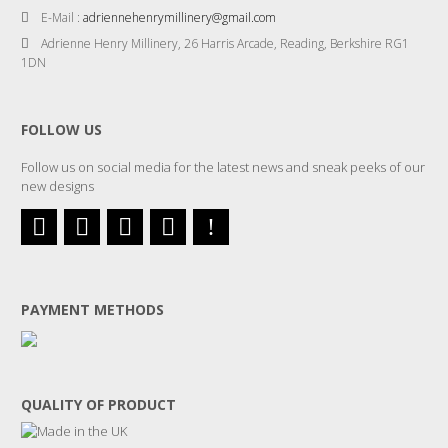
E-Mail :
adriennehenrymillinery@gmail.com
Adrienne Henry Millinery, 26 Harris Arcade, Reading, Berkshire RG1
1DN
FOLLOW US
Follow us on social media for the latest news and sneak peeks of our
new designs
PAYMENT METHODS
QUALITY OF PRODUCT