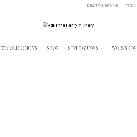
DELIVERY & RETURNS
TERMS 
KE COLLECTIONS
SHOP
STYLE GUIDES
WORKSHOP