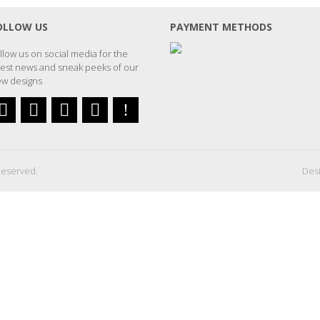
OLLOW US
PAYMENT METHODS
llow us on social media for the
test news and sneak peeks of our
w designs
Reserved.
Desi