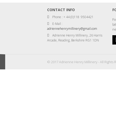
CONTACT INFO
F
Phone : + 44 (0)118 9504421
Fo
E-Mail :
la
adriennehenrymillinery@gmail.com
ne
Adrienne Henry Millinery, 26 Harris
Arcade, Reading, Berkshire RG1 1DN
© 2017 Adrienne Henry Millinery - All Rights 