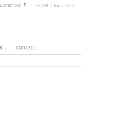
& CONDITIONS
MY CART
0 items -
£
0.00
S
CONTACT