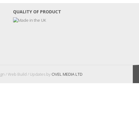
QUALITY OF PRODUCT
gn / Web Build / Updates by
OVEL MEDIA LTD