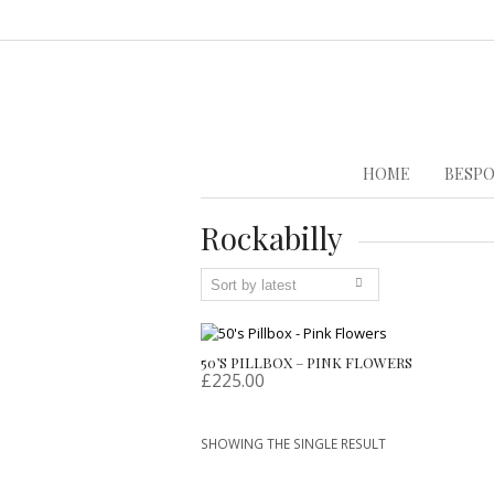
HOME
BESPO
Rockabilly
50’S PILLBOX – PINK FLOWERS
£
225.00
SHOWING THE SINGLE RESULT