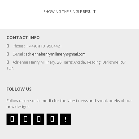
SHOWING THE SINGLE RESULT
CONTACT INFO
Phone : + 44 (0)118 9504421
E-Mail :
adriennehenrymillinery@gmail.com
Adrienne Henry Millinery, 26 Harris Arcade, Reading, Berkshire RG1
1DN
FOLLOW US
Follow us on social media for the latest news and sneak peeks of our
new designs