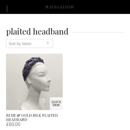
NAVIGATION
plaited headband
QUICK
VIEW
BLUE & GOLD SILK PLAITED
HEADBAND
£
60.00