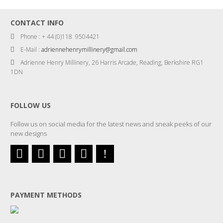
CONTACT INFO
Phone : + 44 (0)118 9504421
E-Mail :
adriennehenrymillinery@gmail.com
Adrienne Henry Millinery, 26 Harris Arcade, Reading, Berkshire RG1
1DN
FOLLOW US
Follow us on social media for the latest news and sneak peeks of our
new designs
PAYMENT METHODS