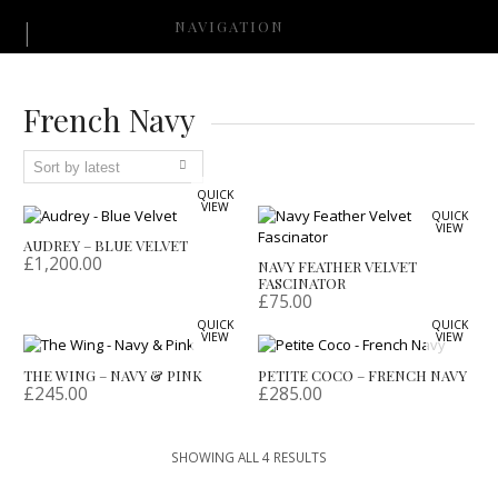
NAVIGATION
French Navy
QUICK
VIEW
QUICK
VIEW
AUDREY – BLUE VELVET
£
1,200.00
NAVY FEATHER VELVET
FASCINATOR
£
75.00
QUICK
QUICK
VIEW
VIEW
THE WING – NAVY & PINK
PETITE COCO – FRENCH NAVY
£
245.00
£
285.00
SORTED
SHOWING ALL 4 RESULTS
BY
LATEST