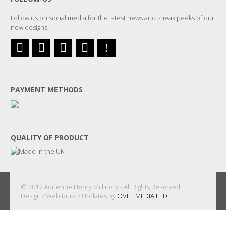
Follow us on social media for the latest news and sneak peeks of our
new designs
PAYMENT METHODS
QUALITY OF PRODUCT
© 2017 Adrienne Henry Millinery - All Rights Reserved.
Design / Web Build / Updates by
OVEL MEDIA LTD