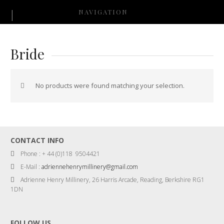
NAVIGATION
Bride
No products were found matching your selection.
CONTACT INFO
Phone : + 44 (0)118 9504421
E-Mail :
adriennehenrymillinery@gmail.com
Adrienne Henry Millinery, 26 Harris Arcade, Reading, Berkshire RG1
1DN
FOLLOW US