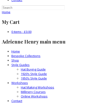
Contact
Home
My Cart
0 items -
£
0.00
Adrienne Henry main menu
Home
Bespoke Collections
Shop
Style Guides
Hat Buying Guide
1920’s Style Guide
1950’s Style Guide
Workshops
Hat Making Workshops
Millinery Courses
Online Workshops
Contact