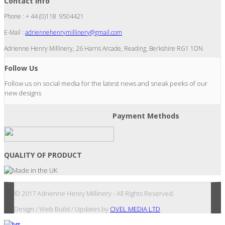
Contact Info
Phone : + 44 (0)118 9504421
E-Mail :
adriennehenrymillinery@gmail.com
Adrienne Henry Millinery, 26 Harris Arcade, Reading, Berkshire RG1 1DN
Follow Us
Follow us on social media for the latest news and sneak peeks of our
new designs
Payment Methods
QUALITY OF PRODUCT
© 2017 Adrienne Henry Millinery - All Rights Reserved.
Design / Web Build / Updates by
OVEL MEDIA LTD