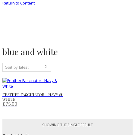
Return to Content
blue and white
FEATHER FASCINATOR – NAVY &
WHITE
£
75.00
SHOWING THE SINGLE RESULT