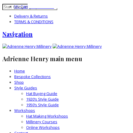
My Cart
0 items -
£
0.00
Delivery & Returns
TERMS & CONDITIONS
Navigation
Adrienne Henry main menu
Home
Bespoke Collections
Shop
Style Guides
Hat Buying Guide
1920’s Style Guide
1950’s Style Guide
Workshops
Hat Making Workshops
Millinery Courses
Online Workshops