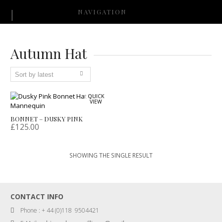
NAVIGATION
Autumn Hat
QUICK
VIEW
BONNET – DUSKY PINK
£
125.00
SHOWING THE SINGLE RESULT
CONTACT INFO
Phone : + 44 (0)118 9504421