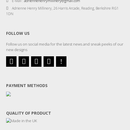
E-Mail :
adriennehenrymillinery@gmail.com
Adrienne Henry Millinery, 26 Harris Arcade, Reading, Berkshire RG1
1DN
FOLLOW US
Follow us on social media for the latest news and sneak peeks of our
new designs
PAYMENT METHODS
QUALITY OF PRODUCT