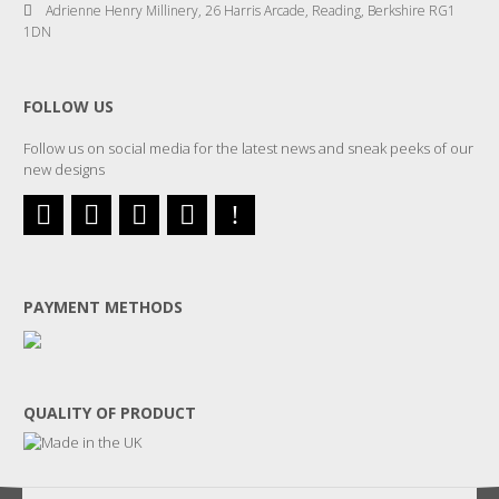
Adrienne Henry Millinery, 26 Harris Arcade, Reading, Berkshire RG1
1DN
FOLLOW US
Follow us on social media for the latest news and sneak peeks of our
new designs
PAYMENT METHODS
QUALITY OF PRODUCT