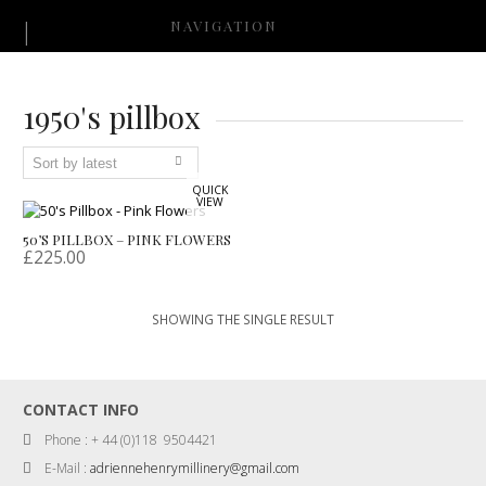
NAVIGATION
1950's pillbox
QUICK
VIEW
50’S PILLBOX – PINK FLOWERS
£
225.00
SHOWING THE SINGLE RESULT
CONTACT INFO
Phone : + 44 (0)118 9504421
E-Mail :
adriennehenrymillinery@gmail.com