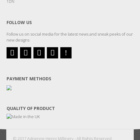
1DN
FOLLOW US
Follow us on social media for the latest news and sneak peeks of our
new designs
PAYMENT METHODS
QUALITY OF PRODUCT
© 2017 Adrienne Henry Millinery - All Rights Reserved.