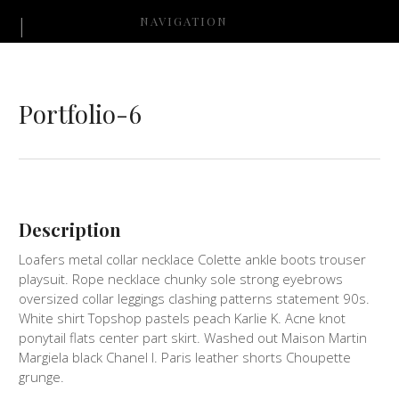
NAVIGATION
Portfolio-6
Description
Loafers metal collar necklace Colette ankle boots trouser
playsuit. Rope necklace chunky sole strong eyebrows
oversized collar leggings clashing patterns statement 90s.
White shirt Topshop pastels peach Karlie K. Acne knot
ponytail flats center part skirt. Washed out Maison Martin
Margiela black Chanel I. Paris leather shorts Choupette
grunge.