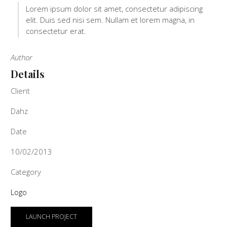
Lorem ipsum dolor sit amet, consectetur adipiscing
elit. Duis sed nisi sem. Nullam et lorem magna, in
consectetur erat.
Author
Details
Client
Dahz
Date
10/02/2013
Category
Logo
LAUNCH PROJECT