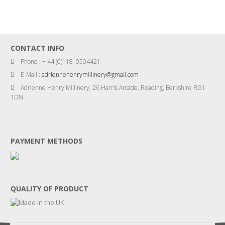
CONTACT INFO
Phone : + 44 (0)118 9504421
E-Mail :
adriennehenrymillinery@gmail.com
Adrienne Henry Millinery, 26 Harris Arcade, Reading, Berkshire RG1
1DN
PAYMENT METHODS
QUALITY OF PRODUCT