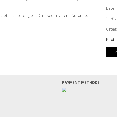
Date
tetur adipiscing elit. Duis sed nisi sem. Nullam et
10/07
Categ
Photo
L
PAYMENT METHODS