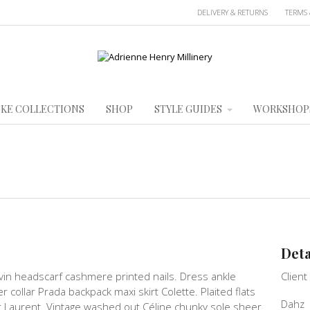
DELIVERY & RETURNS
TERMS 
KE COLLECTIONS
SHOP
STYLE GUIDES
WORKSHOP
Deta
vin headscarf cashmere printed nails. Dress ankle
Client
ver collar Prada backpack maxi skirt Colette. Plaited flats
Dahz
t Laurent. Vintage washed out Céline chunky sole sheer