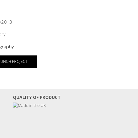
/2013
ory
graphy
AUNCH PROJECT
QUALITY OF PRODUCT