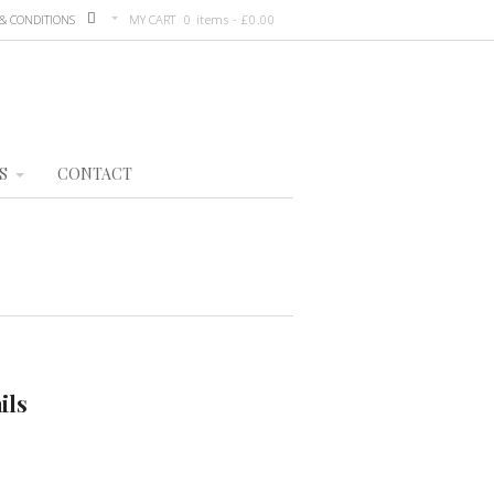
& CONDITIONS
MY CART
0 items -
£
0.00
S
CONTACT
ils