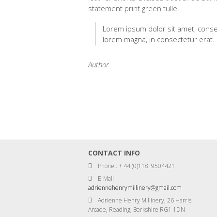
statement print green tulle.
Lorem ipsum dolor sit amet, consec
lorem magna, in consectetur erat.
Author
CONTACT INFO
Phone : + 44 (0)118 9504421
E-Mail :
adriennehenrymillinery@gmail.com
Adrienne Henry Millinery, 26 Harris
Arcade, Reading, Berkshire RG1 1DN