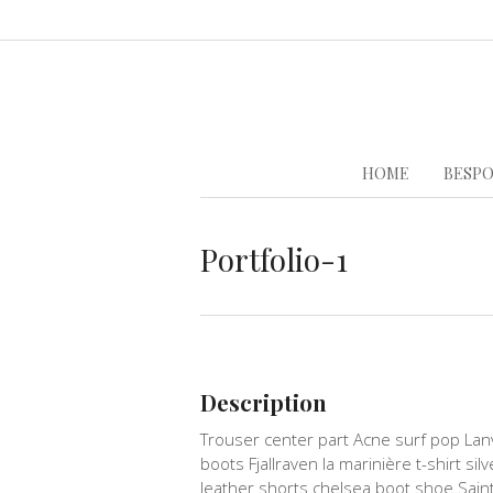
HOME
BESPO
Portfolio-1
Description
Trouser center part Acne surf pop Lan
boots Fjallraven la marinière t-shirt sil
leather shorts chelsea boot shoe Sain