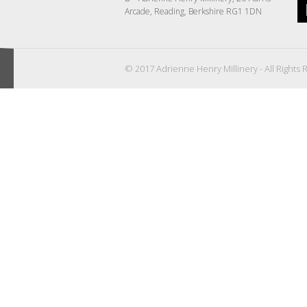
Arcade, Reading, Berkshire RG1 1DN
© 2017 Adrienne Henry Millinery - All Rights 