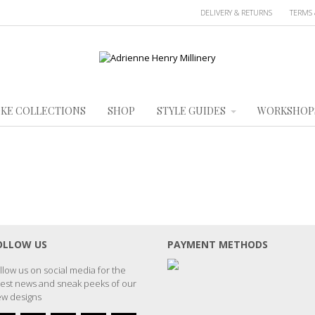
DELIVERY & RETURNS
TERMS 
KE COLLECTIONS
SHOP
STYLE GUIDES
WORKSHOP
OLLOW US
PAYMENT METHODS
llow us on social media for the
test news and sneak peeks of our
w designs