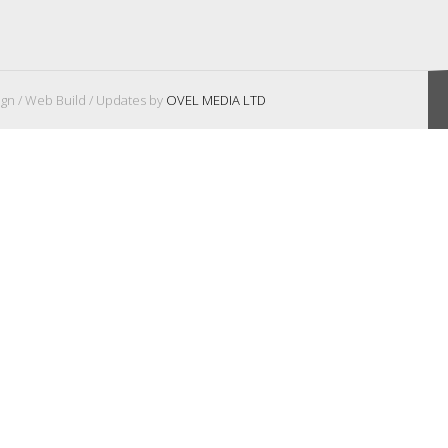
gn / Web Build / Updates by
OVEL MEDIA LTD