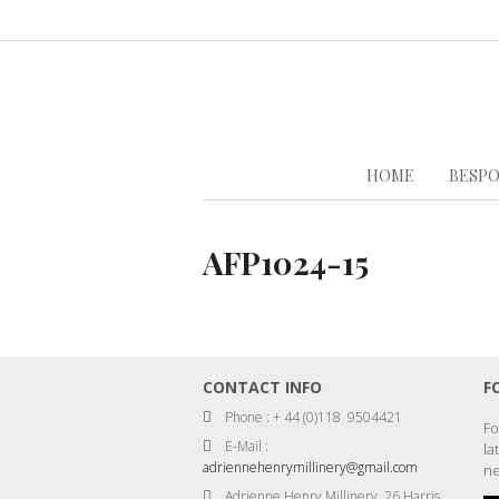
HOME
BESPO
AFP1024-15
CONTACT INFO
F
Phone : + 44 (0)118 9504421
Fo
E-Mail :
la
adriennehenrymillinery@gmail.com
ne
Adrienne Henry Millinery, 26 Harris