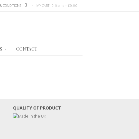
& CONDITIONS
MY CART
0 items -
£
0.00
S
CONTACT
QUALITY OF PRODUCT