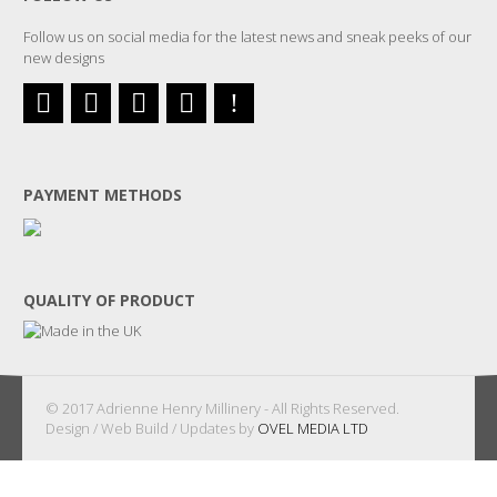
Follow us on social media for the latest news and sneak peeks of our
new designs
PAYMENT METHODS
QUALITY OF PRODUCT
© 2017 Adrienne Henry Millinery - All Rights Reserved.
Design / Web Build / Updates by
OVEL MEDIA LTD