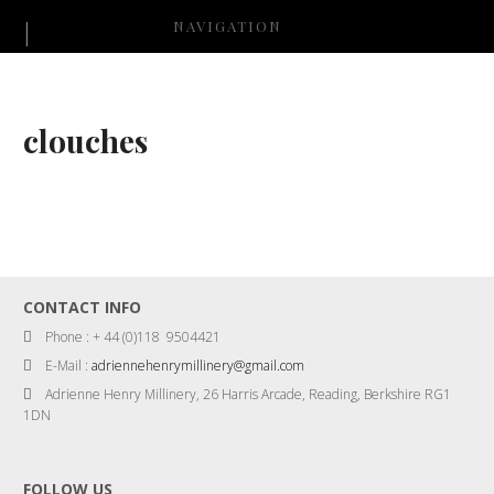
NAVIGATION
clouches
CONTACT INFO
Phone : + 44 (0)118 9504421
E-Mail :
adriennehenrymillinery@gmail.com
Adrienne Henry Millinery, 26 Harris Arcade, Reading, Berkshire RG1
1DN
FOLLOW US