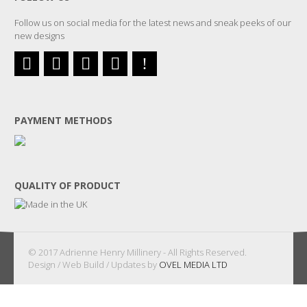
Follow us on social media for the latest news and sneak peeks of our
new designs
PAYMENT METHODS
QUALITY OF PRODUCT
© 2017 Adrienne Henry Millinery - All Rights Reserved.
Design / Web Build / Updates by
OVEL MEDIA LTD