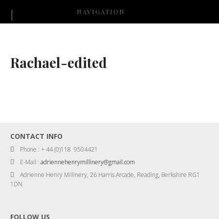
NAVIGATION
Rachael-edited
CONTACT INFO
Phone : + 44 (0)118 9504421
E-Mail :
adriennehenrymillinery@gmail.com
Adrienne Henry Millinery, 26 Harris Arcade, Reading, Berkshire RG1
1DN
FOLLOW US