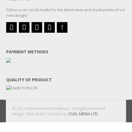
Follow us on social media for the latest news and sneak peeks of our
new designs
PAYMENT METHODS
QUALITY OF PRODUCT
© 2017 Adrienne Henry Millinery - All Rights Reserved.
Design / Web Build / Updates by
OVEL MEDIA LTD