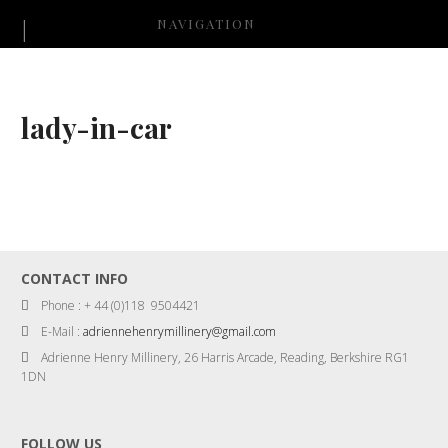
NAVIGATION
lady-in-car
CONTACT INFO
Phone : + 44 (0)118 9504421
E-Mail :
adriennehenrymillinery@gmail.com
Adrienne Henry Millinery, 26 Harris Arcade, Reading, Berkshire RG1
1DN
FOLLOW US