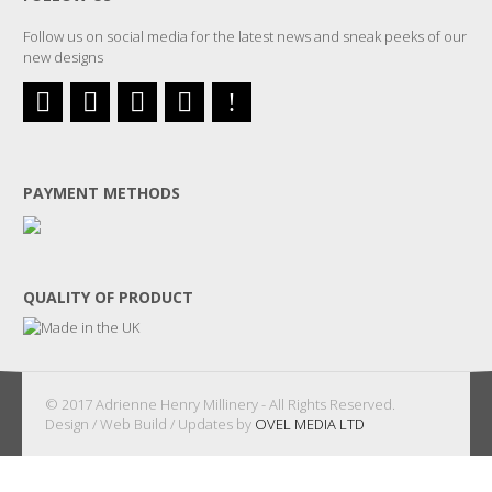
Follow us on social media for the latest news and sneak peeks of our
new designs
PAYMENT METHODS
QUALITY OF PRODUCT
© 2017 Adrienne Henry Millinery - All Rights Reserved.
Design / Web Build / Updates by
OVEL MEDIA LTD