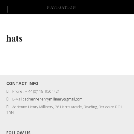
NAVIGATION
hats
CONTACT INFO
Phone : + 44 (0)118 9504421
E-Mail :
adriennehenrymillinery@gmail.com
Adrienne Henry Millinery, 26 Harris Arcade, Reading, Berkshire RG1
1DN
FOLLOW US