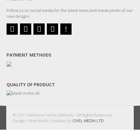
Follow us on social media for the latest news and sneak peeks of our
new designs
PAYMENT METHODS
QUALITY OF PRODUCT
© 2017 Adrienne Henry Millinery - All Rights Reserved.
Design / Web Build / Updates by
OVEL MEDIA LTD