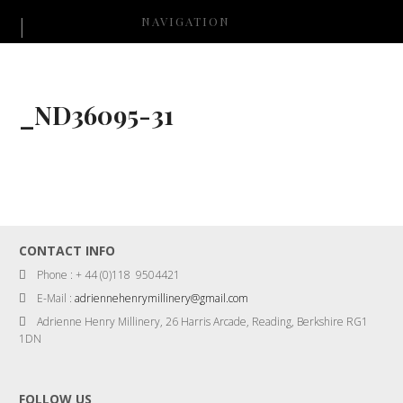
NAVIGATION
_ND36095-31
CONTACT INFO
Phone : + 44 (0)118 9504421
E-Mail :
adriennehenrymillinery@gmail.com
Adrienne Henry Millinery, 26 Harris Arcade, Reading, Berkshire RG1
1DN
FOLLOW US