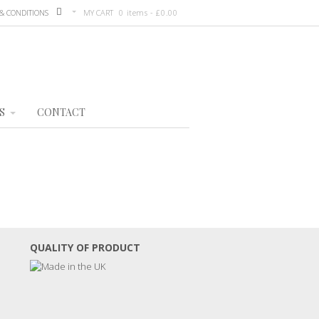
& CONDITIONS
MY CART
0 items -
£
0.00
S
CONTACT
QUALITY OF PRODUCT