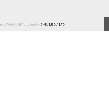
gn / Web Build / Updates by
OVEL MEDIA LTD