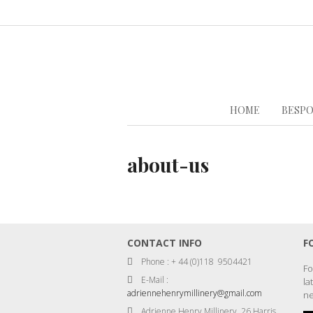
HOME
BESPO
about-us
CONTACT INFO
F
Phone : + 44 (0)118 9504421
Fo
E-Mail :
la
adriennehenrymillinery@gmail.com
ne
Adrienne Henry Millinery, 26 Harris