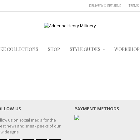
DELIVERY & RETURNS
TERMS 
KE COLLECTIONS
SHOP
STYLE GUIDES
WORKSHOP
OLLOW US
PAYMENT METHODS
llow us on social media for the
test news and sneak peeks of our
w designs