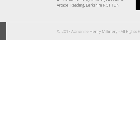
Arcade, Reading, Berkshire RG1 1DN
© 2017 Adrienne Henry Millinery - All Rights 