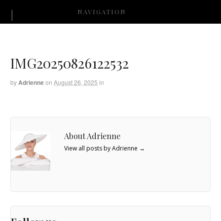
NAVIGATION
IMG20250826122532
by
Adrienne
on
August 26, 2025
in
About Adrienne
View all posts by Adrienne
→