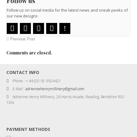
Follow us
Follow us on social media for the latest news and sneak peeks of
our new designs
Previous Post
Comments are closed.
CONTACT INFO
Phone : + 44 (0)118 9504421
E-Mail :
adriennehenrymillinery@gmail.com
Adrienne Henry Millinery, 26 Harris Arcade, Reading, Berkshire RG1
1DN
PAYMENT METHODS