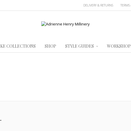
DELIVERY & RETURNS
TERMS 
KE COLLECTIONS
SHOP
STYLE GUIDES
WORKSHOP
→