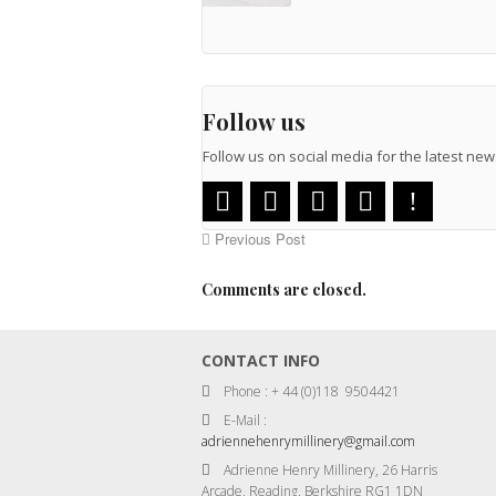
Follow us
Follow us on social media for the latest n
Previous Post
Comments are closed.
CONTACT INFO
Phone : + 44 (0)118 9504421
E-Mail :
adriennehenrymillinery@gmail.com
Adrienne Henry Millinery, 26 Harris
Arcade, Reading, Berkshire RG1 1DN