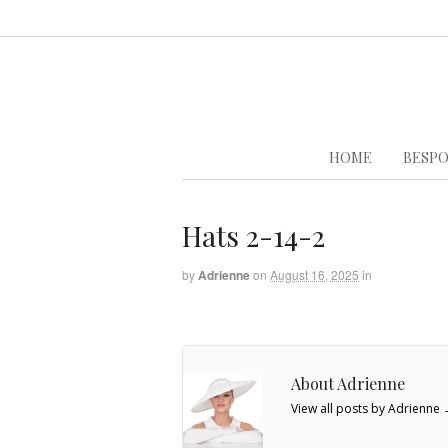
HOME
BESPO
Hats 2-14-2
by
Adrienne
on
August 16, 2025
in
About Adrienne
View all posts by Adrienne