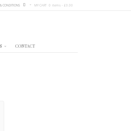
& CONDITIONS
MY CART
0 items -
£
0.00
S
CONTACT