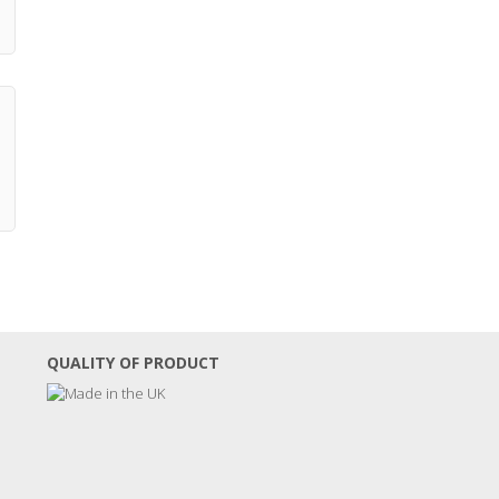
QUALITY OF PRODUCT