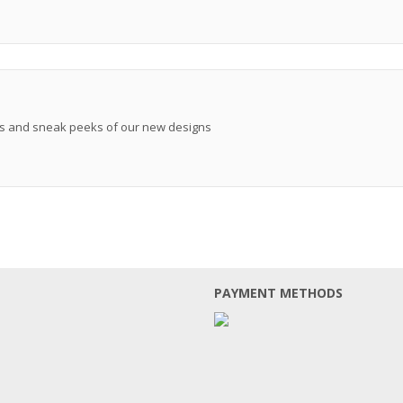
ews and sneak peeks of our new designs
PAYMENT METHODS