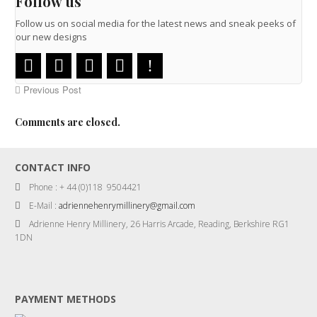
Follow us
Follow us on social media for the latest news and sneak peeks of
our new designs
Previous Post
Comments are closed.
CONTACT INFO
Phone : + 44 (0)118 9504421
E-Mail :
adriennehenrymillinery@gmail.com
Adrienne Henry Millinery, 26 Harris Arcade, Reading, Berkshire RG1
1DN
PAYMENT METHODS