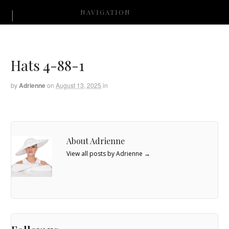
NAVIGATION
Hats 4-88-1
by
Adrienne
on
August 13, 2025
in
About Adrienne
View all posts by Adrienne
→